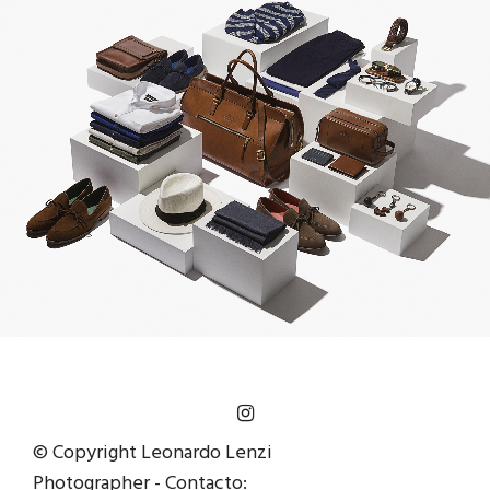
© Copyright Leonardo Lenzi
Photographer - Contacto: